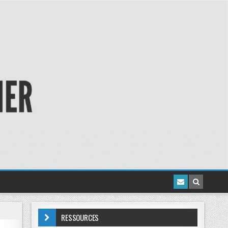
RESSOURCES