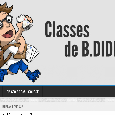
DP GEO / CRASH COURSE
REPLAY 5ÈME SIA