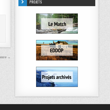
PROJETS
rance →