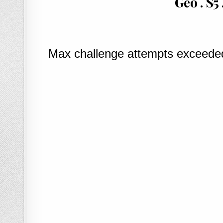
Geo . S5