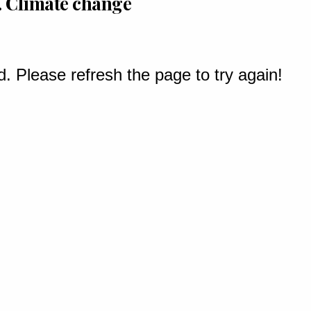
 . Climate change