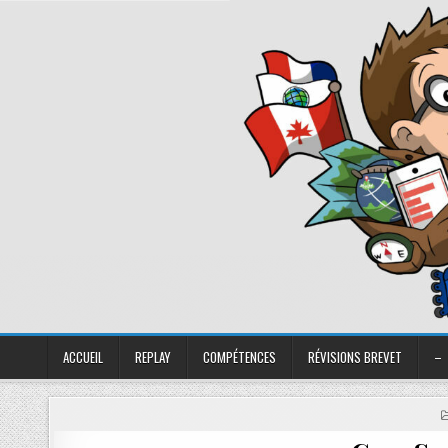
ACCUEIL
REPLAY
COMPÉTENCES
RÉVISIONS BREVET
–