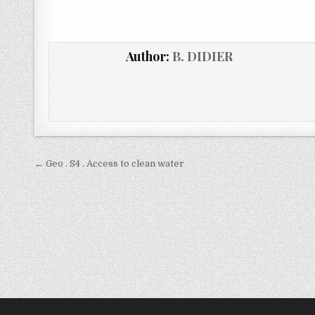
Author:
B. DIDIER
← Geo . S4 . Access to clean water