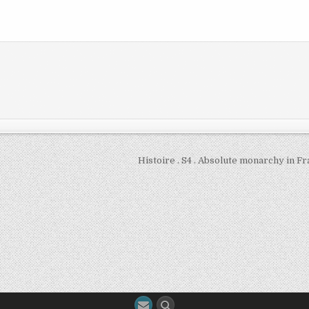
Histoire . S4 . Absolute monarchy in F