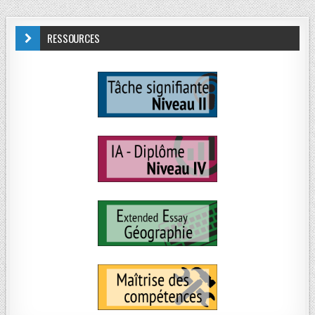
RESSOURCES