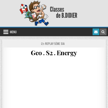
MENU
REPLAY 5ÈME SIA
Geo . S2 . Energy