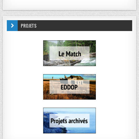
PROJETS