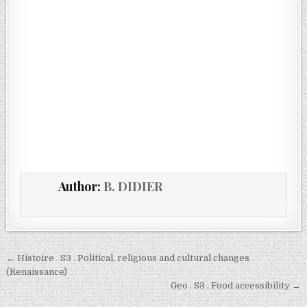
Author:
B. DIDIER
← Histoire . S3 . Political, religious and cultural changes
(Renaissance)
Geo . S3 . Food accessibility →