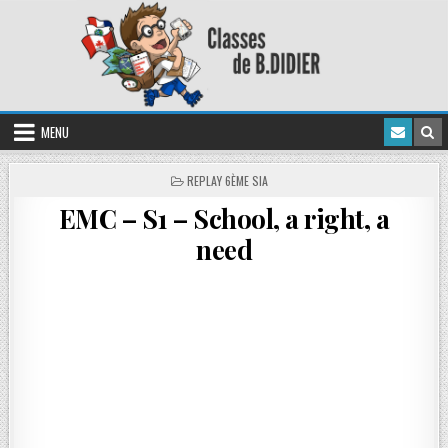
MENU
REPLAY 6ÈME SIA
EMC – S1 – School, a right, a
need