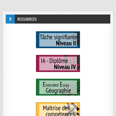
RESSOURCES