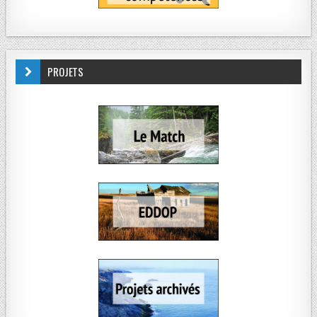
PROJETS