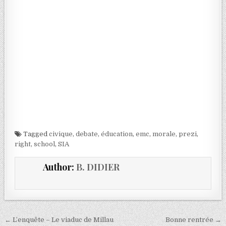
Tagged
civique
,
debate
,
éducation
,
emc
,
morale
,
prezi
,
right
,
school
,
SIA
Author:
B. DIDIER
← L’enquête – Le viaduc de Millau
Bonne rentrée →