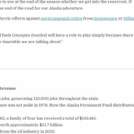
 to see at the end of the season whether we get into the reservoir. If
the end of the road for our Alaska adventure.
Arctic efforts against
environmental critics
from
Greenpeace
or
Hilla
 fuels (
énergies fossiles
) will have a role to play simply because there 
he timetable we are talking about.”
 Revenue
 jobs, generating 110,000 jobs throughout the state.
enues was set aside in 1976. Now the Alaska Permanent Fund distribute
2, a family of four has received a total of $133,461.
rth approximately $51.7 billion.
from the oil industry in 2010.