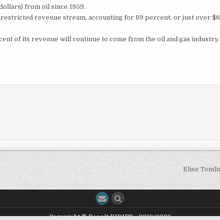
dollars) from oil since 1959.
nrestricted revenue stream, accounting for 89 percent, or just over $
ent of its revenue will continue to come from the oil and gas industry.
Elise Toml
Copyright © Benoît DIDIER - 2019/2026