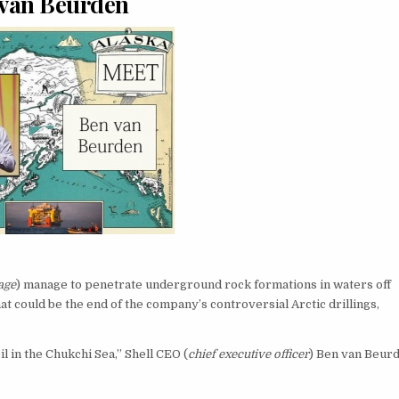
van Beurden
age
) manage to penetrate underground rock formations in waters off
hat could be the end of the company’s controversial Arctic drillings,
il in the Chukchi Sea,” Shell CEO (
chief executive officer
) Ben van Beur