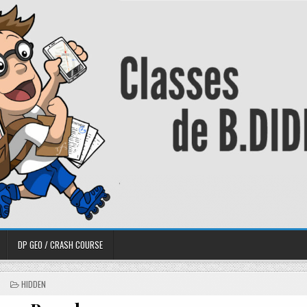
DP GEO / CRASH COURSE
HIDDEN