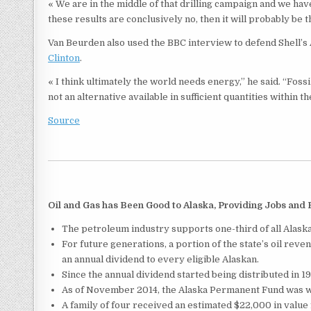
« We are in the middle of that drilling campaign and we have
these results are conclusively no, then it will probably be 
Van Beurden also used the BBC interview to defend Shell’s 
Clinton
.
« I think ultimately the world needs energy,” he said. “Fossil
not an alternative available in sufficient quantities within t
Source
Oil and Gas has Been Good to Alaska, Providing Jobs and
The petroleum industry supports one-third of all Alaska
For future generations, a portion of the state’s oil rev
an annual dividend to every eligible Alaskan.
Since the annual dividend started being distributed in 198
As of November 2014, the Alaska Permanent Fund was wo
A family of four received an estimated $22,000 in value 